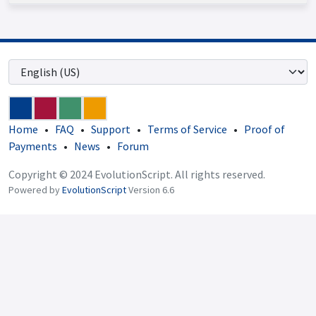
Home
•
FAQ
•
Support
•
Terms of Service
•
Proof of
Payments
•
News
•
Forum
Copyright © 2024 EvolutionScript. All rights reserved.
Powered by
EvolutionScript
Version 6.6