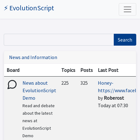
⚡ EvolutionScript
Search
News and Information
Board
Topics
Posts
Last Post
News about
225
325
Honey-
EvolutionScript
https://www.faceboo
Demo
by
Roberost
Today at 07:30
Read and debate
about the latest
news at
EvolutionScript
Demo