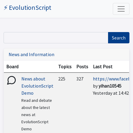
⚡ EvolutionScript
Search
News and Information
Board
Topics
Posts
Last Post
News about
225
327
https://www.facebo
EvolutionScript
by
yihan10545
Demo
Yesterday at 14:42
Read and debate
about the latest
news at
EvolutionScript
Demo