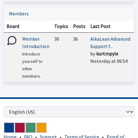
Members
Board
Topics
Posts
Last Post
Member
30
36
AlkaLean Advanced
Introduction
Support f...
by
kurtmpyle
Introduce
Yesterday at 06:54
yourself to
other
members.
Home
•
FAQ
•
Support
•
Terms of Service
•
Proof of