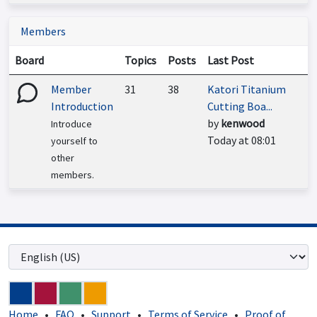
Members
Board
Topics
Posts
Last Post
Member
31
38
Katori Titanium
Introduction
Cutting Boa...
by
kenwood
Introduce
Today at 08:01
yourself to
other
members.
Home
•
FAQ
•
Support
•
Terms of Service
•
Proof of