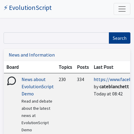
⚡ EvolutionScript
Search
News and Information
Board
Topics
Posts
Last Post
News about
230
334
https://www.facebo
EvolutionScript
by
cateblanchett
Demo
Today at 08:42
Read and debate
about the latest
news at
EvolutionScript
Demo