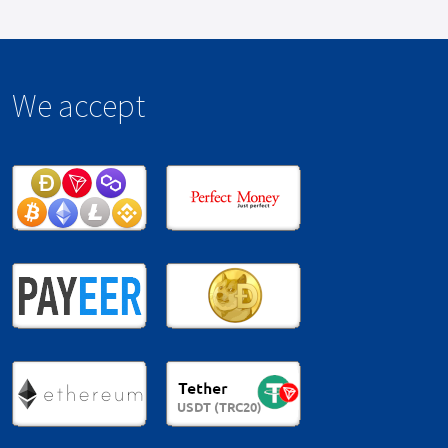
We accept