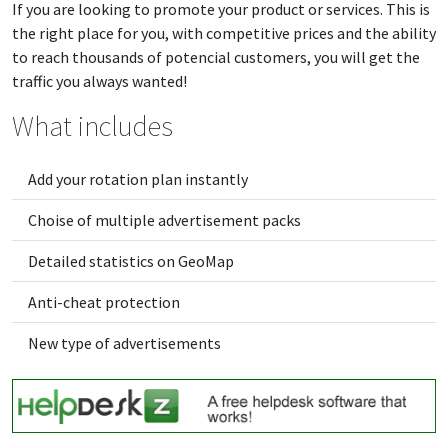
If you are looking to promote your product or services. This is
the right place for you, with competitive prices and the ability
to reach thousands of potencial customers, you will get the
traffic you always wanted!
What includes
Add your rotation plan instantly
Choise of multiple advertisement packs
Detailed statistics on GeoMap
Anti-cheat protection
New type of advertisements