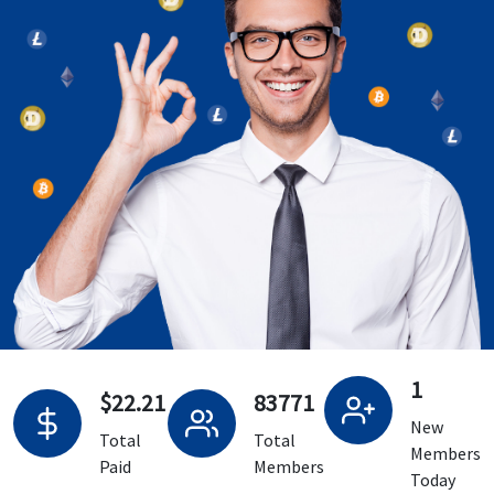
1
$22.21
83771
New
Total
Total
Members
Paid
Members
Today