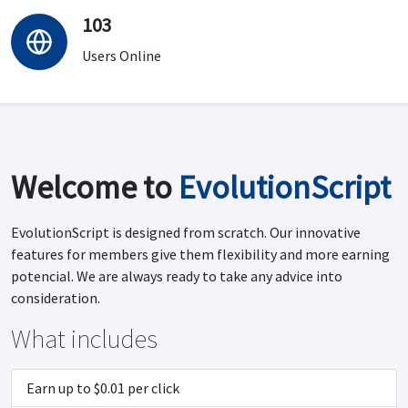
103
Users Online
Welcome to
EvolutionScript
EvolutionScript is designed from scratch. Our innovative
features for members give them flexibility and more earning
potencial. We are always ready to take any advice into
consideration.
What includes
Earn up to $0.01 per click