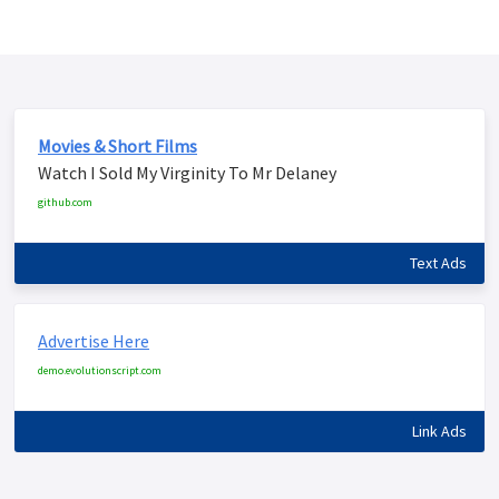
Movies & Short Films
Watch I Sold My Virginity To Mr Delaney
github.com
Text Ads
Advertise Here
demo.evolutionscript.com
Link Ads