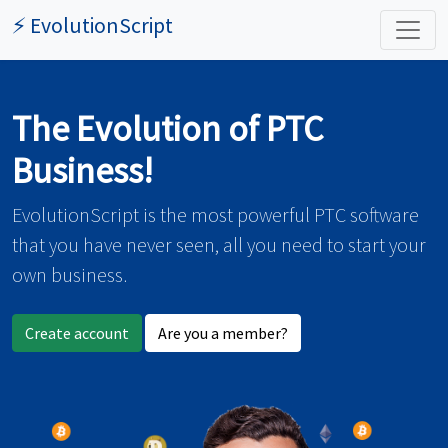
⚡ EvolutionScript
The Evolution of PTC
Business!
EvolutionScript is the most powerful PTC software
that you have never seen, all you need to start your
own business.
Create account
Are you a member?