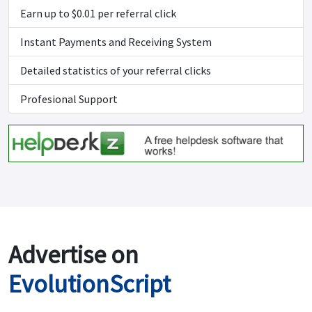
Earn up to $0.01 per referral click
Instant Payments and Receiving System
Detailed statistics of your referral clicks
Profesional Support
Advertise on
EvolutionScript