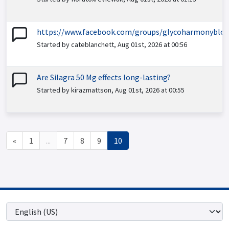
https://www.facebook.com/groups/glycoharmonybloo
Started by cateblanchett, Aug 01st, 2026 at 00:56
Are Silagra 50 Mg effects long-lasting?
Started by kirazmattson, Aug 01st, 2026 at 00:55
«
1
...
7
8
9
10