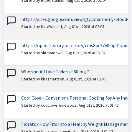
Started by Roberttanser, Aug 01st, 2026 at 02:04
https://sites.google.com/view/glycoharmony-blood-s
Started by KateWinslet, Aug 01st, 2026 at 02:03
https://open.firstory.me/story/cms8pc37v0jup01yodm
Started by shreyaoswal, Aug 01st, 2026 at 02:02
Who should take Tadarise 60 mg ?
Started by kirazmattson, Aug 01st, 2026 at 01:49
Cool Cove – Convenient Personal Cooling for Any Indo
Started by coolcovereviewpills, Aug 01st, 2026 at 01:43
Floratox How Fits Into a Healthy Weight Management
Started by floratoxreviewuk, Aug 01st, 2026 at 01:13