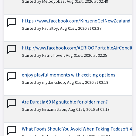
Started by Melodybbss, Aug 01st, 2026 at 02:48
https://www.facebook.com/KinzenoGelNewZealand
Started by PaulStoy, Aug 01st, 2026 at 02:27
http://www.facebook.com/AERIOQPortableAirConditi
Started by Patricihover, Aug 01st, 2026 at 02:25
enjoy playful moments with exciting options
Started by mydarkshop, Aug 01st, 2026 at 02:18
Are Duratia 60 Mg suitable for older men?
Started by kirazmattson, Aug 01st, 2026 at 02:13
What Foods Should You Avoid When Taking Tadasoft 40