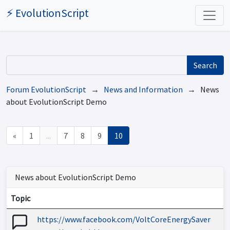
⚡ EvolutionScript
Search
Forum EvolutionScript
→
News and Information
→ News
about EvolutionScript Demo
«
1
...
7
8
9
10
News about EvolutionScript Demo
Topic
https://www.facebook.com/VoltCoreEnergySaver