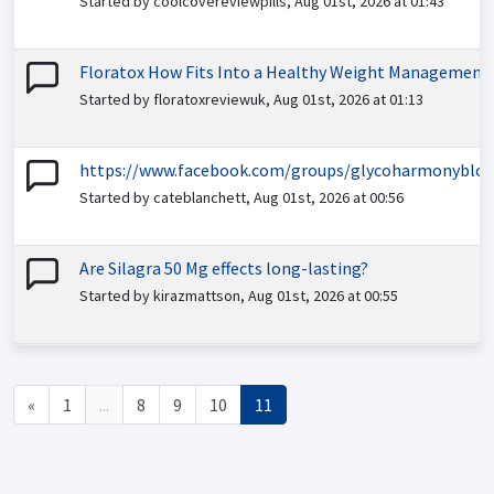
Started by coolcovereviewpills, Aug 01st, 2026 at 01:43
Floratox How Fits Into a Healthy Weight Management
Started by floratoxreviewuk, Aug 01st, 2026 at 01:13
https://www.facebook.com/groups/glycoharmonybloo
Started by cateblanchett, Aug 01st, 2026 at 00:56
Are Silagra 50 Mg effects long-lasting?
Started by kirazmattson, Aug 01st, 2026 at 00:55
«
1
...
8
9
10
11