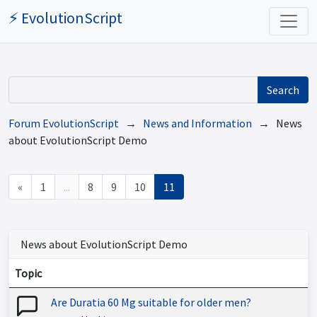
⚡ EvolutionScript
Search
Forum EvolutionScript
→
News and Information
→ News
about EvolutionScript Demo
«
1
...
8
9
10
11
News about EvolutionScript Demo
Topic
Are Duratia 60 Mg suitable for older men?