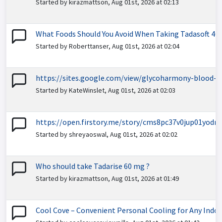
Started by kirazmattson, Aug 01st, 2026 at 02:13
What Foods Should You Avoid When Taking Tadasoft 40
Started by Roberttanser, Aug 01st, 2026 at 02:04
https://sites.google.com/view/glycoharmony-blood-s
Started by KateWinslet, Aug 01st, 2026 at 02:03
https://open.firstory.me/story/cms8pc37v0jup01yodm
Started by shreyaoswal, Aug 01st, 2026 at 02:02
Who should take Tadarise 60 mg ?
Started by kirazmattson, Aug 01st, 2026 at 01:49
Cool Cove – Convenient Personal Cooling for Any Indo