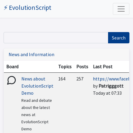
⚡ EvolutionScript
Search
News and Information
Board
Topics
Posts
Last Post
News about
164
257
https://www.facebo
EvolutionScript
by
Patrigggott
Demo
Today at 07:33
Read and debate
about the latest
news at
EvolutionScript
Demo