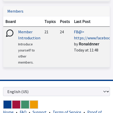
Members
Board
Topics
Posts
Last Post
Member
21
24
FB@>
Introduction
https://www.faceboo...
by
Ronaldnner
Introduce
Today at 11:48
yourself to
other
members.
Home
•
FAQ
•
Support
•
Terms of Service
•
Proof of